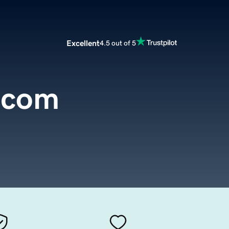
Excellent
4.5 out of 5
.com