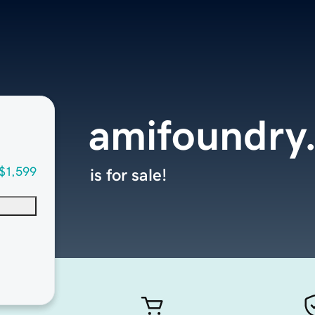
amifoundry
$1,599
is for sale!