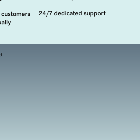
24/7 dedicated support
 customers
ally
d.