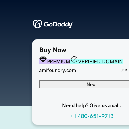
Buy Now
PREMIUM
VERIFIED DOMAIN
amifoundry.com
USD
Next
Need help? Give us a call.
+1 480-651-9713