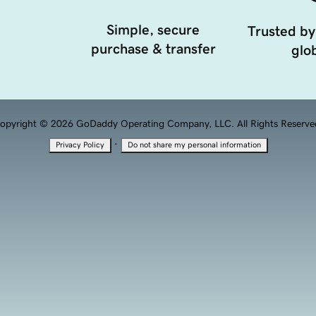
Simple, secure
Trusted by
purchase & transfer
glob
opyright © 2026 GoDaddy Operating Company, LLC. All Rights Reserve
·
Privacy Policy
Do not share my personal information